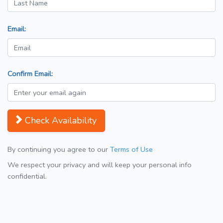
Email:
Confirm Email:
Check Availability
By continuing you agree to our
Terms of Use
We respect your privacy and will keep your personal info
confidential.