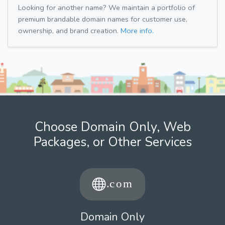
Looking for another name? We maintain a portfolio of
premium brandable domain names for customer use,
ownership, and brand creation.
More info.
Choose Domain Only, Web
Packages, or Other Services
Domain Only