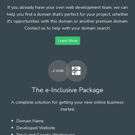
If you already have your own web development team, we can
help you find a domain that's perfect for your project, whether
it's opportunities with this domain or another premium domain.
Contact us to help with your domain search.
Learn More
The e-Inclusive Package
A complete solution for getting your new online business
started.
Domain Name
Developed Website
Email and Google Workspace