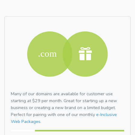
Many of our domains are available for customer use
starting at $29 per month. Great for starting up a new
business or creating a new brand on a limited budget.
Perfect for pairing with one of our monthly
e-Inclusive
Web Packages.