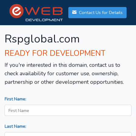
Contact Us for Details
Rspglobal.com
READY FOR DEVELOPMENT
If you're interested in this domain, contact us to
check availability for customer use, ownership,
partnership or other development opportunities.
First Name:
Last Name: