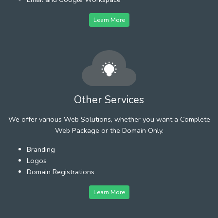
Learn More
Other Services
We offer various Web Solutions, whether you want a Complete
Web Package or the Domain Only.
Branding
Logos
Domain Registrations
Learn More